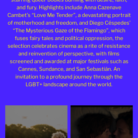
2025
and fury. Highlights include Anna Cazenave
Cambet’s “Love Me Tender”, a devastating portrait
of motherhood and freedom, and Diego Céspedes’
“The Mysterious Gaze of the Flamingo”, which
fuses fairy tales and political oppression, the
selection celebrates cinema as a rite of resistance
and reinvention of perspective, with films
screened and awarded at major festivals such as
Cannes, Sundance, and San Sebastián. An
invitation to a profound journey through the
LGBT+ landscape around the world.