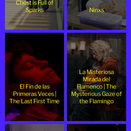
Chest is Full of
Sparks
Ninxs
La Misteriosa
Mirada del
El Fin de las
Flamenco | The
Primeras Veces |
Mysterious Gaze of
The Last First Time
the Flamingo