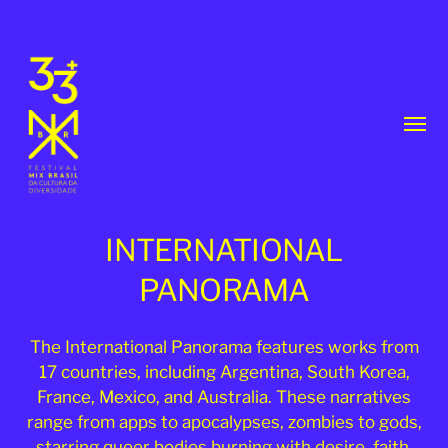
Toggl
menu
INTERNATIONAL
PANORAMA
33th
The International Panorama features works from
17 countries, including Argentina, South Korea,
MixBrasil
France, Mexico, and Australia. These narratives
Festival
range from apps to apocalypses, zombies to gods,
|
starring queer bodies burning with desire, faith,