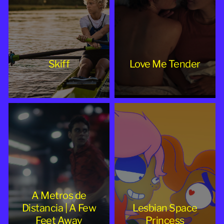
Skiff
Love Me Tender
A Metros de
Distancia | A Few
Lesbian Space
Feet Away
Princess