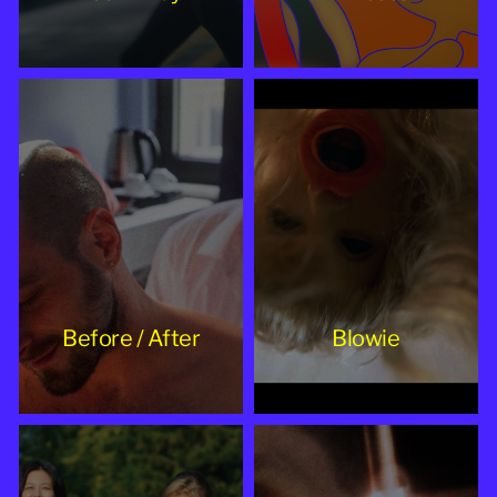
Before / After
Blowie