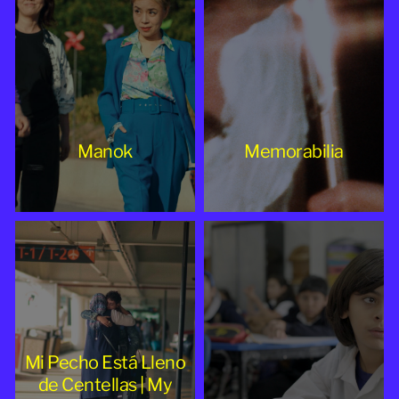
Manok
Memorabilia
Mi Pecho Está Lleno
de Centellas | My