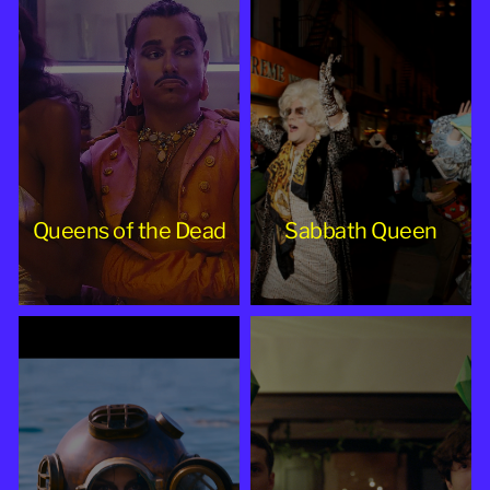
Queens of the Dead
Sabbath Queen