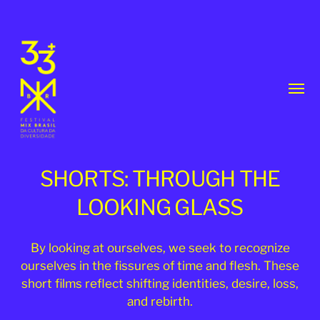
Toggl
menu
SHORTS: THROUGH THE
LOOKING GLASS
33th
By looking at ourselves, we seek to recognize
ourselves in the fissures of time and flesh. These
MixBrasil
short films reflect shifting identities, desire, loss,
Festival
and rebirth.
|