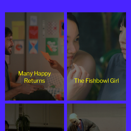
2025
Many Happy
Returns
The Fishbowl Girl