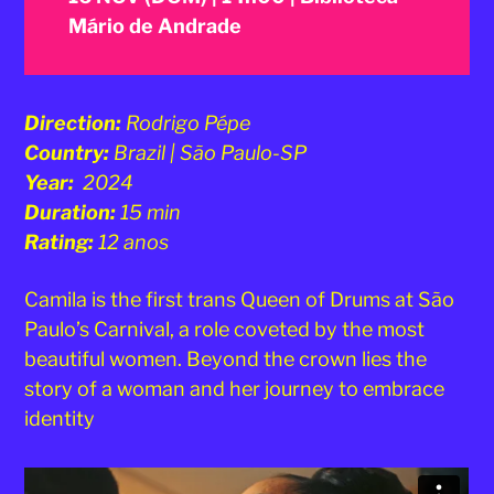
Mário de Andrade
Direction:
Rodrigo Pépe
Country:
Brazil | São Paulo-SP
Year:
2024
Duration:
15 min
Rating:
12 anos
Camila is the first trans Queen of Drums at São
Paulo’s Carnival, a role coveted by the most
beautiful women. Beyond the crown lies the
story of a woman and her journey to embrace
identity