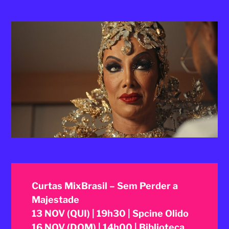
2025
Curtas MixBrasil – Sem Perder a
Majestade
13 NOV (QUI) | 19h30 | Spcine Olido
16 NOV (DOM) | 14h00 | Biblioteca