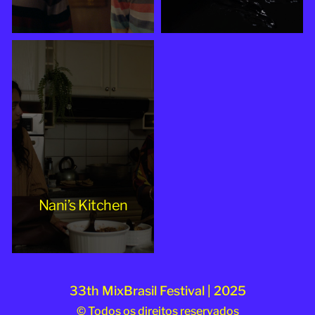
Nani’s Kitchen
33th MixBrasil Festival | 2025
© Todos os direitos reservados