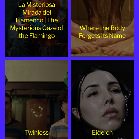
La Misteriosa
Mirada del
Flamenco | The
Mysterious Gaze of
Where the Body
the Flamingo
Forgets its Name
Twinless
Eidolon