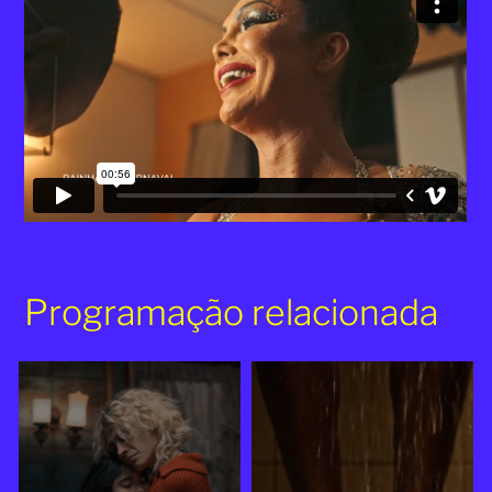
Programação relacionada