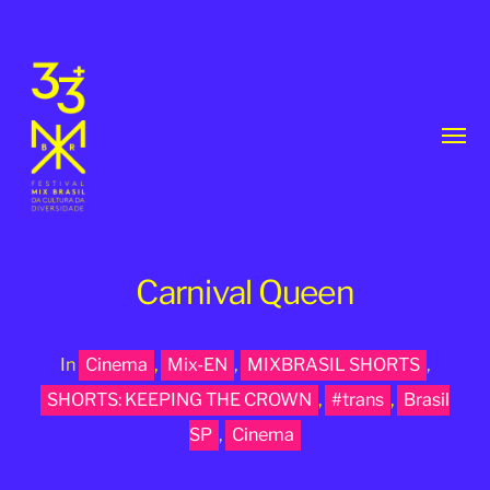
Toggl
menu
Carnival Queen
In
Cinema
,
Mix-EN
,
MIXBRASIL SHORTS
,
33th
SHORTS: KEEPING THE CROWN
,
#trans
,
Brasil
MixBrasil
SP
,
Cinema
Festival
|