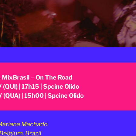
 MixBrasil – On The Road
 (QUI) | 17h15 | Spcine Olido
 (QUA) | 15h00 | Spcine Olido
ariana Machado
Belgium, Brazil