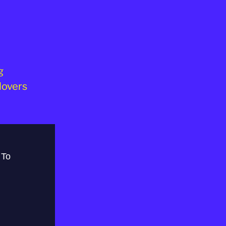
g
lovers