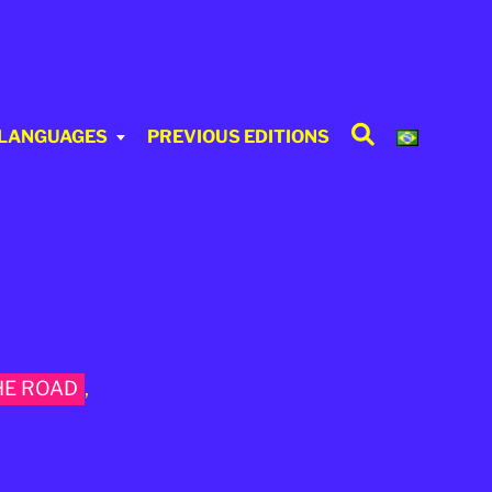
Search
 LANGUAGES
PREVIOUS EDITIONS
HE ROAD
,