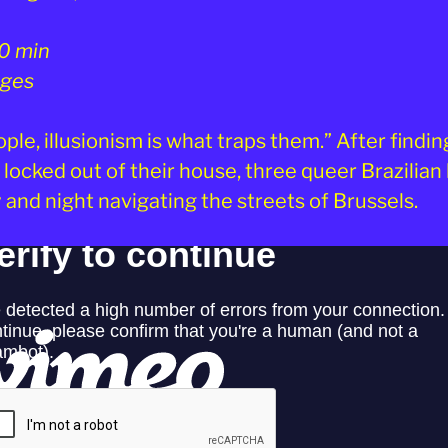
0 min
 ages
ple, illusionism is what traps them.” After findin
locked out of their house, three queer Brazilian 
 and night navigating the streets of Brussels.