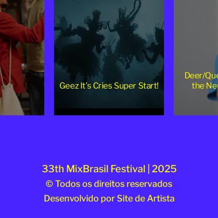
Deer/Que
Geez It’s Cries Super Start!
the Ne
33th MixBrasil Festival | 2025
© Todos os direitos reservados
Desenvolvido por
Site de Artista