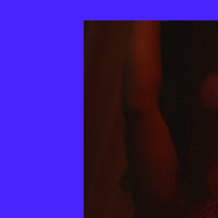
33th
MixBrasil
Festival
|
2025