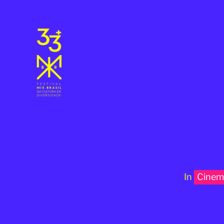
In
Cinem