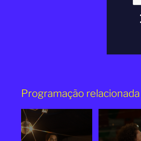
Programação relacionada