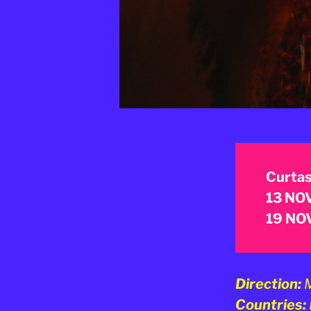
Curtas
13 NOV
19 NOV
Direction:
M
Countries: