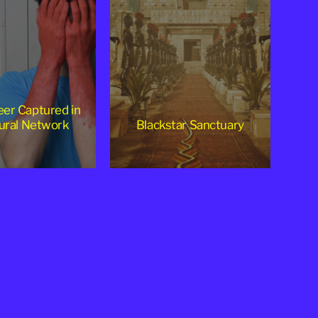
er Captured in
ural Network
Blackstar Sanctuary