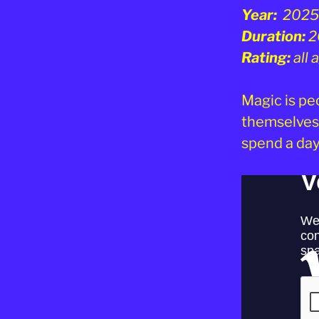
Year:
2025
Duration:
2
Rating:
all
Magic is peo
themselves 
spend a day