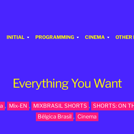
INITIAL
PROGRAMMING
CINEMA
OTHER
Everything You Want
a
,
Mix-EN
,
MIXBRASIL SHORTS
,
SHORTS: ON T
Bélgica Brasil
,
Cinema