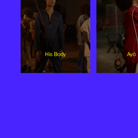
His Body
Ayô