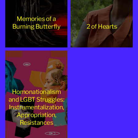
Memories of a
Burning Butterfly
2 of Hearts
Homonationalism
and LGBT Struggles:
Instrumentalization,
Appropriation,
Resistances