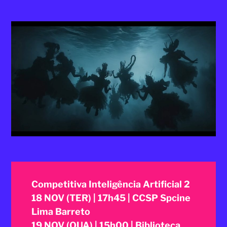
2025
Competitiva Inteligência Artificial 2
18 NOV (TER) | 17h45 | CCSP Spcine
Lima Barreto
19 NOV (QUA) | 15h00 | Biblioteca