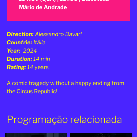
Mário de Andrade
Direction:
Alessandro Bavari
Countrie:
Itália
Year:
2024
Duration:
14 min
Rating:
14
years
A comic tragedy without a happy ending from
the Circus Republic!
Programação relacionada