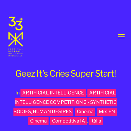
Toggl
menu
Geez It’s Cries Super Start!
In
ARTIFICIAL INTELLIGENCE
,
ARTIFICIAL
33th
INTELLIGENCE COMPETITION 2 - SYNTHETIC
MixBrasil
BODIES, HUMAN DESIRES
,
Cinema
,
Mix-EN
,
Festival
Cinema
,
Competitiva IA
,
Itália
|