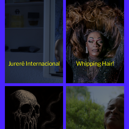
Jurerê Internacional
Whipping Hair!