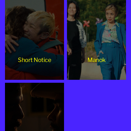
Short Notice
Manok