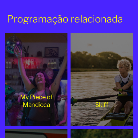
Programação relacionada
My Piece of
Mandioca
Skiff