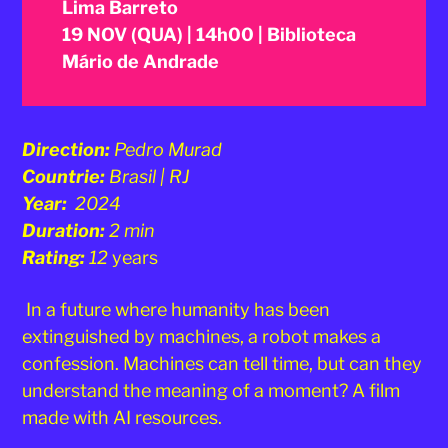
Lima Barreto
19 NOV (QUA) | 14h00 | Biblioteca
Mário de Andrade
Direction:
Pedro Murad
Countrie:
Brasil | RJ
Year:
2024
Duration:
2 min
Rating:
12
years
In a future where humanity has been
extinguished by machines, a robot makes a
confession. Machines can tell time, but can they
understand the meaning of a moment? A film
made with AI resources.