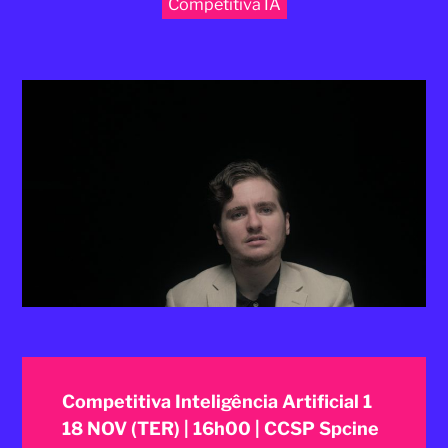
Competitiva IA
2025
Competitiva Inteligência Artificial 1
18 NOV (TER) | 16h00 | CCSP Spcine