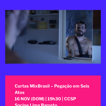
2025
Curtas MixBrasil – Pegação em Seis
Atos
16 NOV (DOM) | 19h30 | CCSP
Spcine Lima Barreto