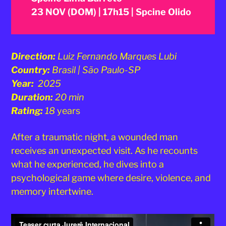
23 NOV (DOM) | 17h15 | Spcine Olido
Direction:
Luiz Fernando Marques Lubi
Country:
Brasil | São Paulo-SP
Year:
2025
Duration:
20 min
Rating:
18
years
After a traumatic night, a wounded man
receives an unexpected visit. As he recounts
what he experienced, he dives into a
psychological game where desire, violence, and
memory intertwine.