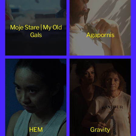
Moje Stare | My Old
Gals
Agapornis
HEM
Gravity