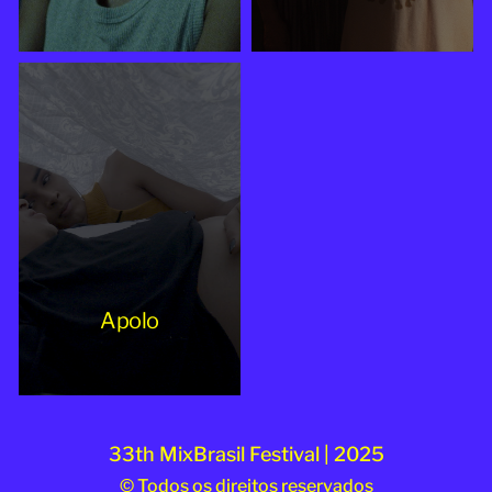
Apolo
33th MixBrasil Festival | 2025
© Todos os direitos reservados