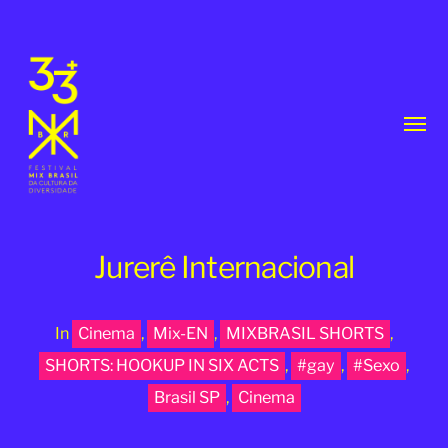
Toggl
menu
Jurerê Internacional
In
Cinema
,
Mix-EN
,
MIXBRASIL SHORTS
,
33th
SHORTS: HOOKUP IN SIX ACTS
,
#gay
,
#Sexo
,
MixBrasil
Brasil SP
,
Cinema
Festival
|