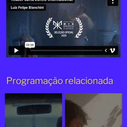
Programação relacionada