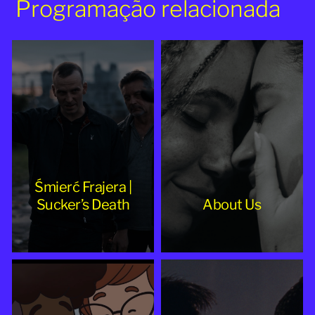
Programação relacionada
Śmierć Frajera |
Sucker’s Death
About Us