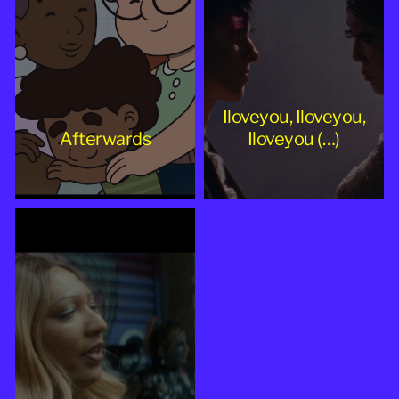
Iloveyou, Iloveyou,
Afterwards
Iloveyou (…)