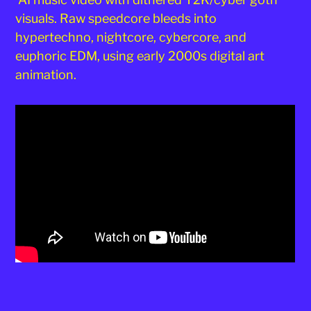
visuals. Raw speedcore bleeds into
hypertechno, nightcore, cybercore, and
euphoric EDM, using early 2000s digital art
animation.