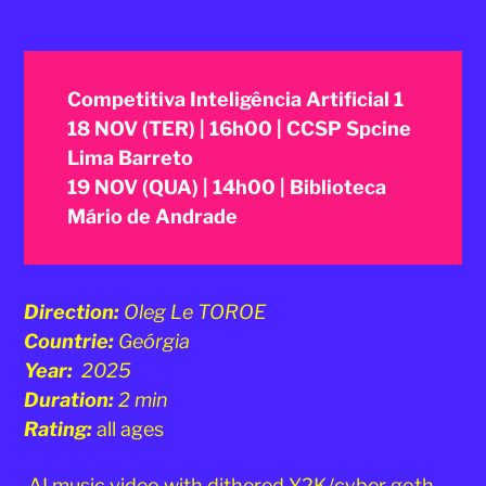
Competitiva Inteligência Artificial 1
18 NOV (TER) | 16h00 | CCSP Spcine
Lima Barreto
19 NOV (QUA) | 14h00 | Biblioteca
Mário de Andrade
Direction:
Oleg Le TOROE
Countrie:
Geórgia
Year:
2025
Duration:
2 min
Rating:
all ages
AI music video with dithered Y2K/cyber goth