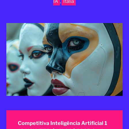
IA
,
Itália
2025
Competitiva Inteligência Artificial 1