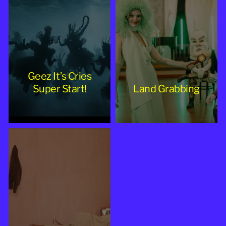
Geez It’s Cries
Super Start!
Land Grabbing