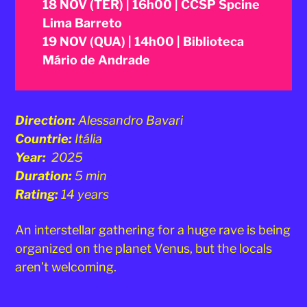
18 NOV (TER) | 16h00 | CCSP Spcine
Lima Barreto
19 NOV (QUA) | 14h00 | Biblioteca
Mário de Andrade
Direction:
Alessandro Bavari
Countrie:
Itália
Year:
2025
Duration:
5 min
Rating:
14 years
An interstellar gathering for a huge rave is being
organized on the planet Venus, but the locals
aren’t welcoming.