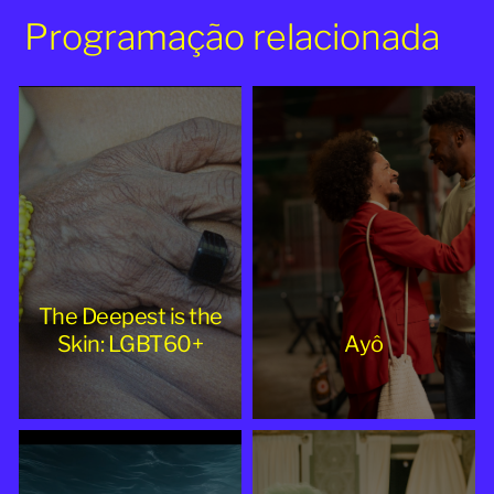
Programação relacionada
The Deepest is the
Skin: LGBT60+
Ayô