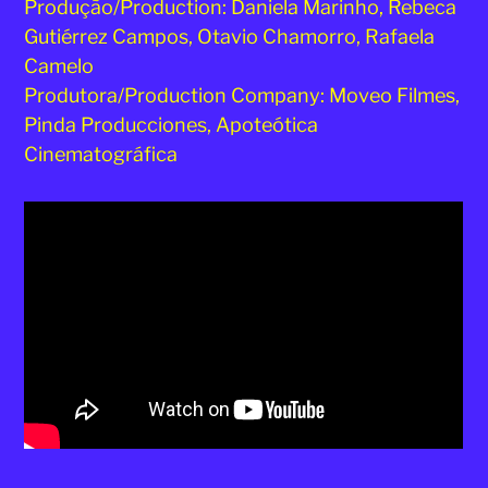
Produção/Production: Daniela Marinho, Rebeca
Gutiérrez Campos, Otavio Chamorro, Rafaela
Camelo
Produtora/Production Company: Moveo Filmes,
Pinda Producciones, Apoteótica
Cinematográfica