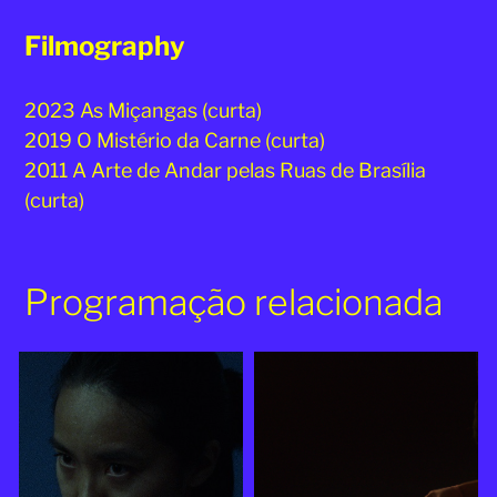
Filmography
2023 As Miçangas (curta)
2019 O Mistério da Carne (curta)
2011 A Arte de Andar pelas Ruas de Brasília
(curta)
Programação relacionada