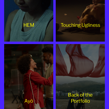
HEM
Touching Ugliness
Back of the
Ayô
Portfolio