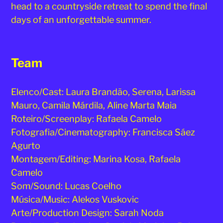
head to a countryside retreat to spend the final
days of an unforgettable summer.
Team
Elenco/Cast: Laura Brandão, Serena, Larissa
Mauro, Camila Márdila, Aline Marta Maia
Roteiro/Screenplay: Rafaela Camelo
Fotografia/Cinematography: Francisca Sáez
Agurto
Montagem/Editing: Marina Kosa, Rafaela
Camelo
Som/Sound: Lucas Coelho
Música/Music: Alekos Vuskovic
Arte/Production Design: Sarah Noda