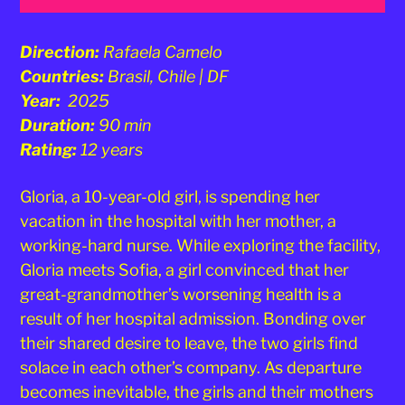
Direction:
Rafaela Camelo
Countries:
Brasil, Chile | DF
Year:
2025
Duration:
90 min
Rating:
12 years
Gloria, a 10-year-old girl, is spending her
vacation in the hospital with her mother, a
working-hard nurse. While exploring the facility,
Gloria meets Sofia, a girl convinced that her
great-grandmother’s worsening health is a
result of her hospital admission. Bonding over
their shared desire to leave, the two girls find
solace in each other’s company. As departure
becomes inevitable, the girls and their mothers