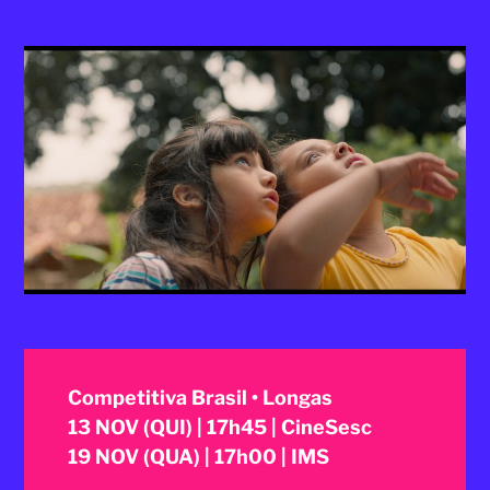
2025
Competitiva Brasil • Longas
13 NOV (QUI) | 17h45 | CineSesc
19 NOV (QUA) | 17h00 | IMS