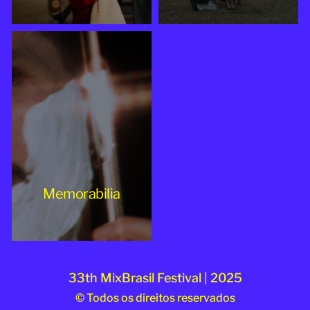
Memorabilia
33th MixBrasil Festival | 2025
© Todos os direitos reservados