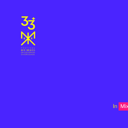
In
Mi