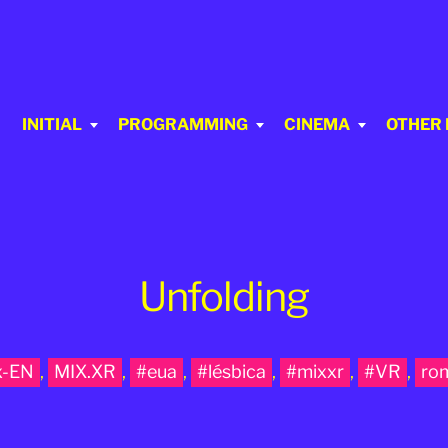
INITIAL
PROGRAMMING
CINEMA
OTHER
Unfolding
x-EN
,
MIX.XR
,
#eua
,
#lésbica
,
#mixxr
,
#VR
,
ro