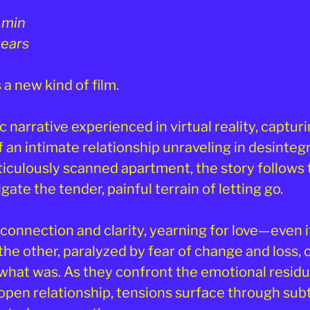
 min
years
 a new kind of film.
ic narrative experienced in virtual reality, capturi
an intimate relationship unraveling in desintegr
ticulously scanned apartment, the story follow
gate the tender, painful terrain of letting go.
connection and clarity, yearning for love—even i
he other, paralyzed by fear of change and loss, c
what was. As they confront the emotional residu
pen relationship, tensions surface through sub