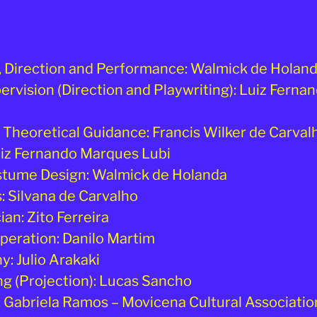
, Direction and Performance: Walmick de Holan
pervision (Direction and Playwriting): Luiz Fern
d Theoretical Guidance: Francis Wilker de Carval
uiz Fernando Marques Lubi
stume Design: Walmick de Holanda
 Silvana de Carvalho
an: Zito Ferreira
peration: Danilo Martim
: Julio Arakaki
ng (Projection): Lucas Sancho
 Gabriela Ramos – Movicena Cultural Associatio