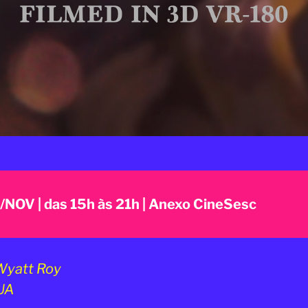
7/NOV | das 15h às 21h | Anexo CineSesc
yatt Roy
UA