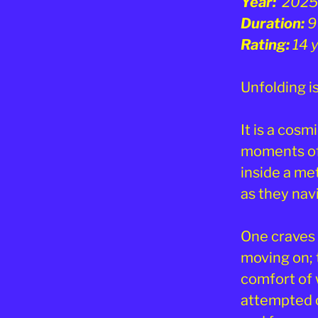
Year:
2025
Duration:
9
Rating:
14 
Unfolding is
It is a cosm
moments of 
inside a me
as they navi
One craves 
moving on; t
comfort of 
attempted o