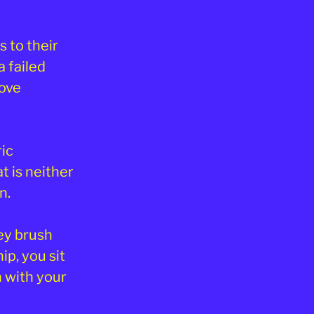
 to their
a failed
love
ic
t is neither
n.
ey brush
ip, you sit
n with your