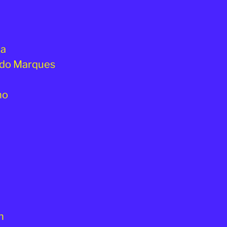
da
ando Marques
ho
n