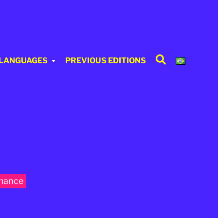
Search
 LANGUAGES
PREVIOUS EDITIONS
mance