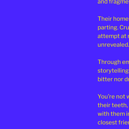
and fragme
Their home
parting. Cr
attempt at 
unrevealed
Through em
storytellin
bitter nor 
You’re not 
their teeth,
with them i
closest frie