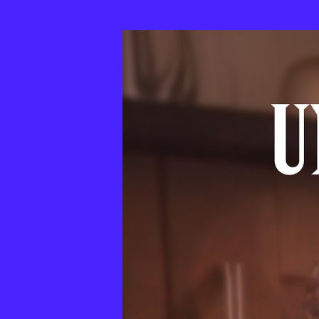
33th
MixBrasil
Festival
|
2025