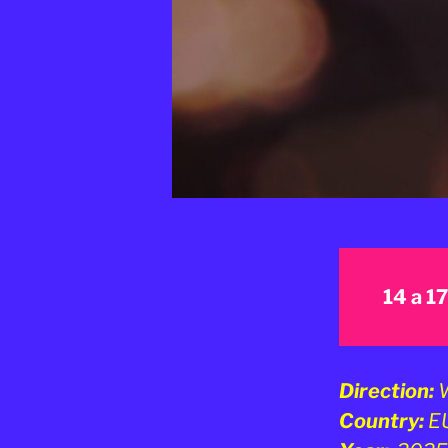
14 a 1
Direction:
W
Country:
E