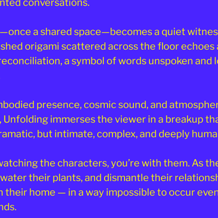
nted conversations.
—once a shared space—becomes a quiet witness
ushed origami scattered across the floor echoes 
reconciliation, a symbol of words unspoken and 
.
bodied presence, cosmic sound, and atmospher
g, Unfolding immerses the viewer in a breakup tha
dramatic, but intimate, complex, and deeply huma
watching the characters, you’re with them. As th
 water their plants, and dismantle their relationsh
n their home — in a way impossible to occur eve
nds.