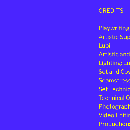
CREDITS
Playwriting
Artistic Su
Lubi
Artistic an
Lighting: L
Set and Co
Seamstress:
Set Technici
Technical O
Photography
Video Editi
Production: