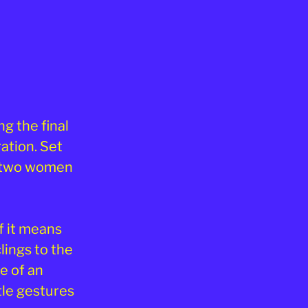
ng the final
ation. Set
s two women
f it means
lings to the
e of an
tle gestures