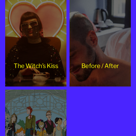
The Witch’s Kiss
Before / After