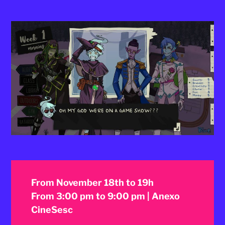
2025
From November 18th to 19h
From 3:00 pm to 9:00 pm | Anexo
CineSesc