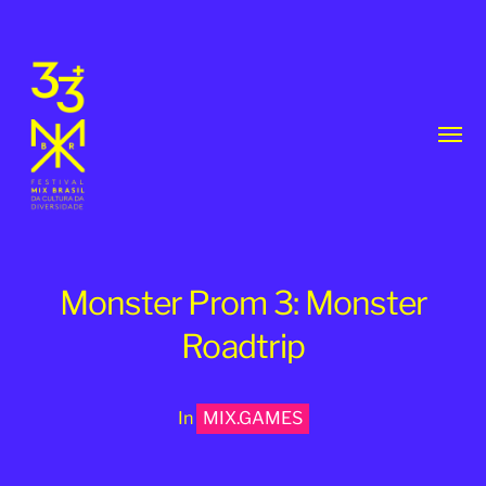
Toggl
menu
Monster Prom 3: Monster
Roadtrip
33th
MixBrasil
In
MIX.GAMES
Festival
|