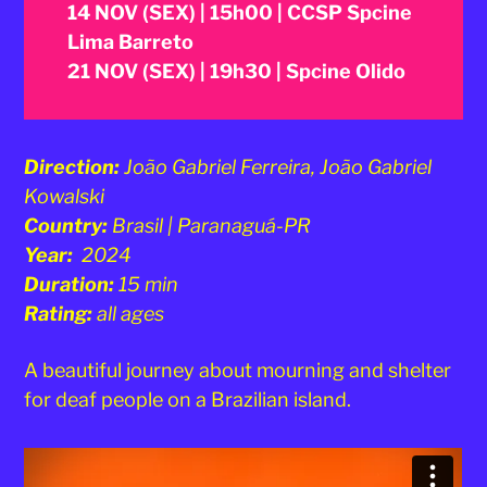
14 NOV (SEX) | 15h00 | CCSP Spcine
Lima Barreto
21 NOV (SEX) | 19h30 | Spcine Olido
Direction:
João Gabriel Ferreira, João Gabriel
Kowalski
Country:
Brasil | Paranaguá-PR
Year:
2024
Duration:
15 min
Rating:
all ages
A beautiful journey about mourning and shelter
for deaf people on a Brazilian island.