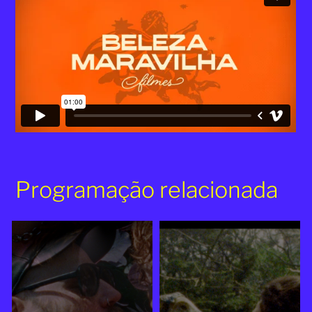
Programação relacionada