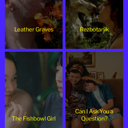
Leather Graves
Rezbotanik
Can I Ask You a
The Fishbowl Girl
Question?