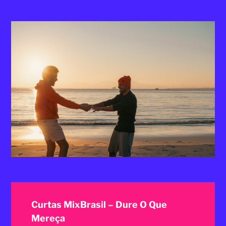
2025
Curtas MixBrasil – Dure O Que
Mereça