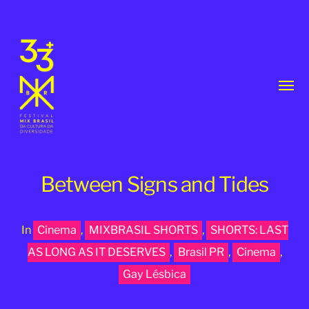
Toggl
menu
Between Signs and Tides
In
Cinema
,
MIXBRASIL SHORTS
,
SHORTS: LAST
33th
AS LONG AS IT DESERVES
,
Brasil PR
,
Cinema
,
MixBrasil
Gay Lésbica
Festival
|