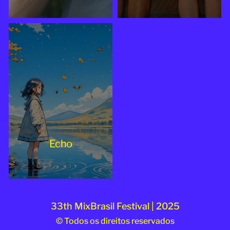
Echo
33th MixBrasil Festival | 2025
© Todos os direitos reservados