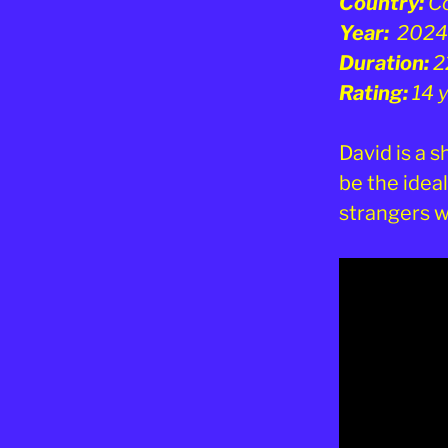
Country:
C
Year:
2024
Duration:
2
Rating:
14 
David is a 
be the ideal
strangers 