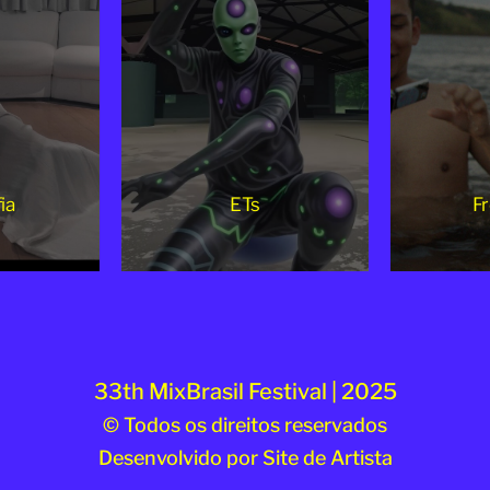
ia
ETs
Fr
33th MixBrasil Festival | 2025
© Todos os direitos reservados
Desenvolvido por
Site de Artista