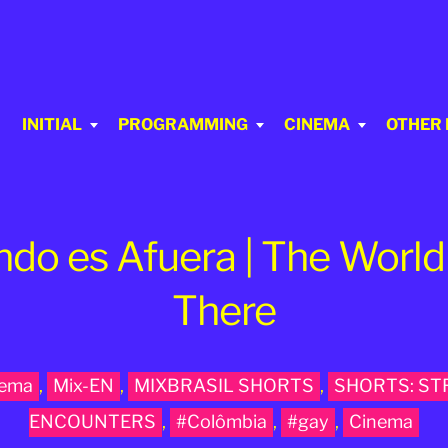
INITIAL
PROGRAMMING
CINEMA
OTHER
ndo es Afuera | The World 
There
nema
,
Mix-EN
,
MIXBRASIL SHORTS
,
SHORTS: S
ENCOUNTERS
,
#Colômbia
,
#gay
,
Cinema