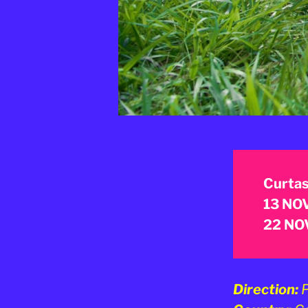
Curtas
13 NOV
22 NOV
Direction:
P