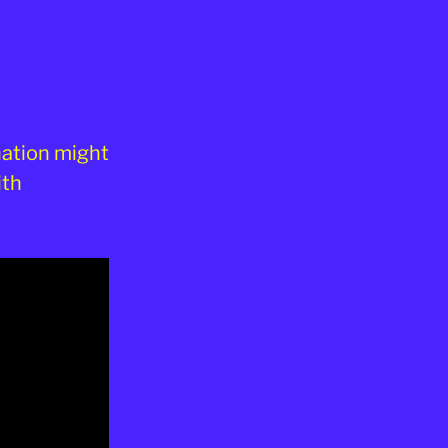
nation might
ith