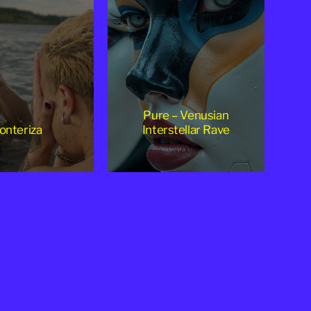
Pure – Venusian
onteriza
Interstellar Rave