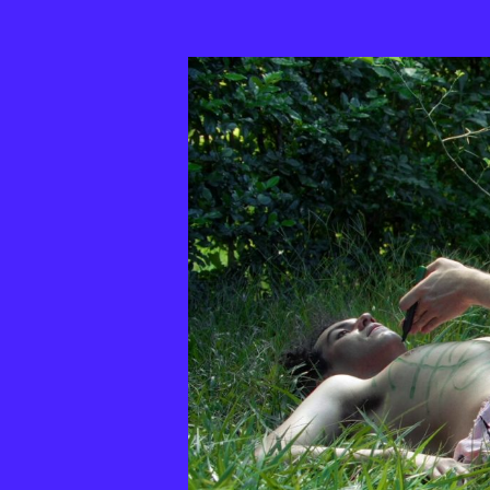
33th
MixBrasil
Festival
|
2025