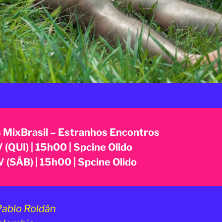
 MixBrasil – Estranhos Encontros
 (QUI) | 15h00 | Spcine Olido
 (SÁB) | 15h00 | Spcine Olido
ablo Roldán