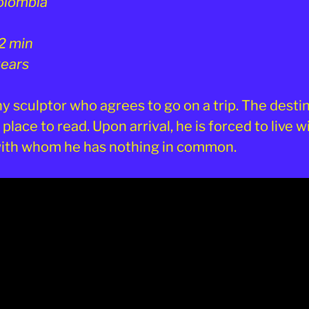
olombia
2 min
years
shy sculptor who agrees to go on a trip. The desti
 place to read. Upon arrival, he is forced to live w
with whom he has nothing in common.