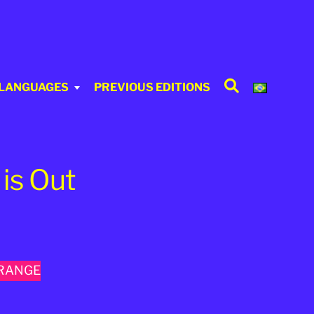
Search
 LANGUAGES
PREVIOUS EDITIONS
is Out
TRANGE