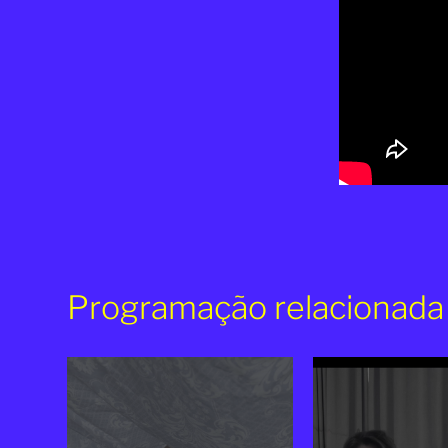
Programação relacionada