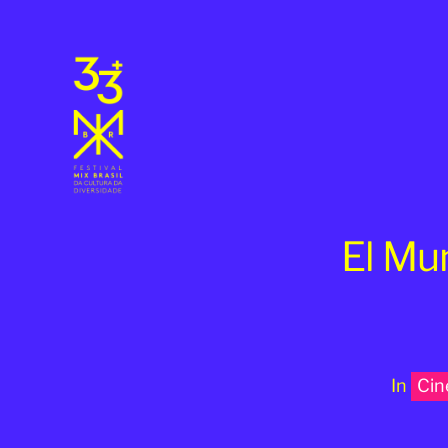
El Mu
In
Ci