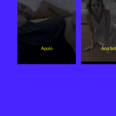
Apolo
Ana Sof