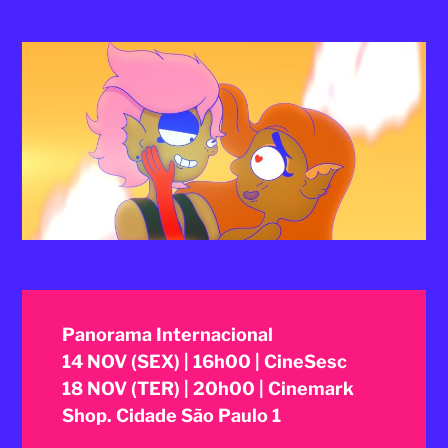
2025
Panorama Internacional
14 NOV (SEX) | 16h00 | CineSesc
18 NOV (TER) | 20h00 | Cinemark
Shop. Cidade São Paulo 1