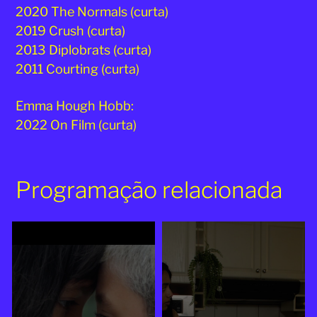
2020 The Normals (curta)
2019 Crush (curta)
2013 Diplobrats (curta)
2011 Courting (curta)
Emma Hough Hobb:
2022 On Film (curta)
Programação relacionada