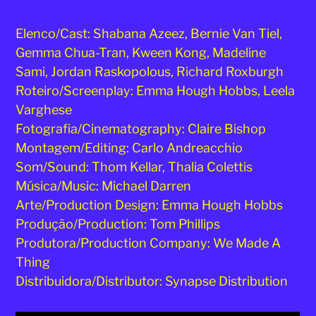
Elenco/Cast: Shabana Azeez, Bernie Van Tiel,
Gemma Chua-Tran, Kween Kong, Madeline
Sami, Jordan Raskopolous, Richard Roxburgh
Roteiro/Screenplay: Emma Hough Hobbs, Leela
Varghese
Fotografia/Cinematography: Claire Bishop
Montagem/Editing: Carlo Andreacchio
Som/Sound: Thom Kellar, Thalia Colettis
Música/Music: Michael Darren
Arte/Production Design: Emma Hough Hobbs
Produção/Production: Tom Phillips
Produtora/Production Company: We Made A
Thing
Distribuidora/Distributor: Synapse Distribution