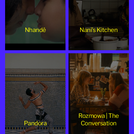
Nhandê
Nani’s Kitchen
Rozmowa | The
Pandora
Conversation