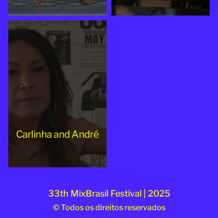
Carlinha and André
33th MixBrasil Festival | 2025
© Todos os direitos reservados