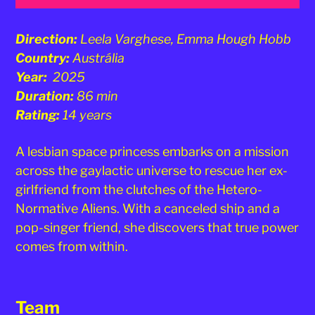
Direction:
Leela Varghese, Emma Hough Hobb
Country:
Austrália
Year:
2025
Duration:
86 min
Rating:
14 years
A lesbian space princess embarks on a mission
across the gaylactic universe to rescue her ex-
girlfriend from the clutches of the Hetero-
Normative Aliens. With a canceled ship and a
pop-singer friend, she discovers that true power
comes from within.
Team