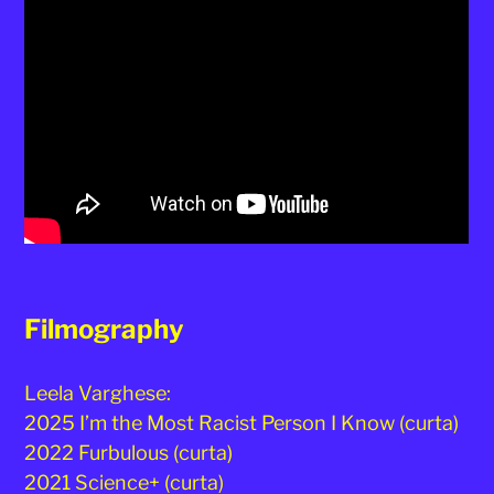
Filmography
Leela Varghese:
2025 I’m the Most Racist Person I Know (curta)
2022 Furbulous (curta)
2021 Science+ (curta)