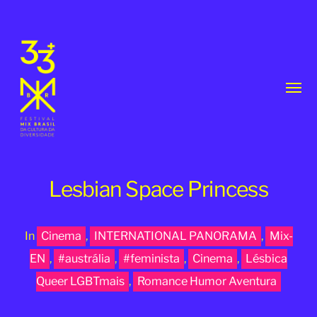
Toggl
menu
Lesbian Space Princess
In
Cinema
,
INTERNATIONAL PANORAMA
,
Mix-
33th
EN
,
#austrália
,
#feminista
,
Cinema
,
Lésbica
MixBrasil
Queer LGBTmais
,
Romance Humor Aventura
Festival
|