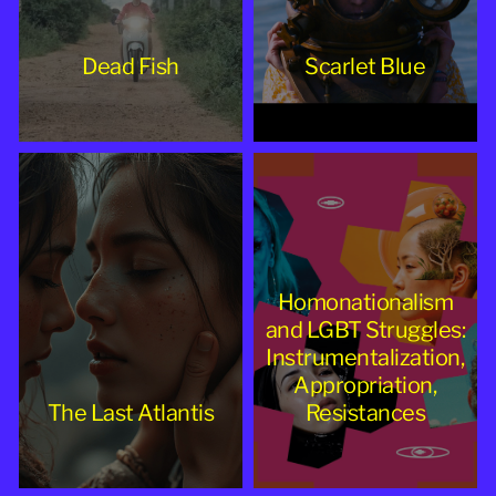
Dead Fish
Scarlet Blue
Homonationalism
and LGBT Struggles:
Instrumentalization,
Appropriation,
The Last Atlantis
Resistances