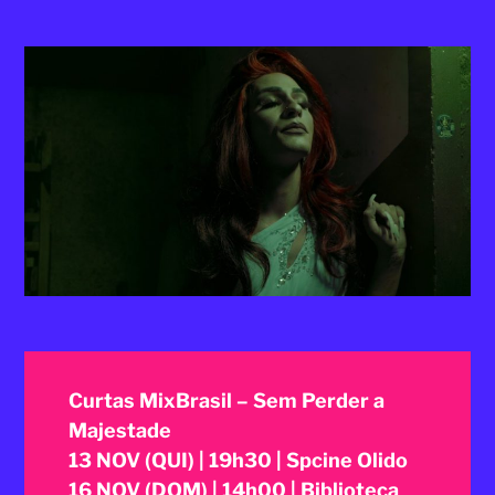
2025
Curtas MixBrasil – Sem Perder a
Majestade
13 NOV (QUI) | 19h30 | Spcine Olido
16 NOV (DOM) | 14h00 | Biblioteca