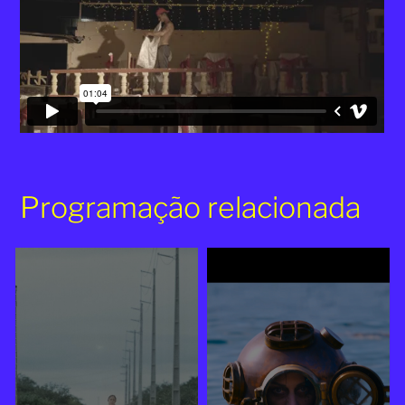
Programação relacionada