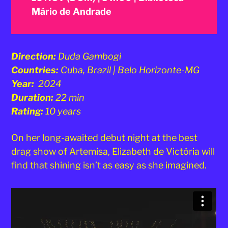
Mário de Andrade
Direction:
Duda Gambogi
Countries:
Cuba, Brazil | Belo Horizonte-MG
Year:
2024
Duration:
22 min
Rating:
10 years
On her long-awaited debut night at the best
drag show of Artemisa, Elizabeth de Victória will
find that shining isn’t as easy as she imagined.