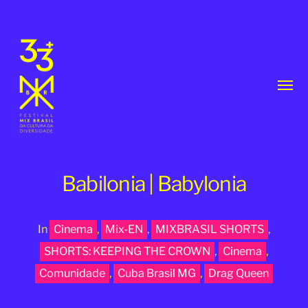
Toggl
menu
Babilonia | Babylonia
In
Cinema
,
Mix-EN
,
MIXBRASIL SHORTS
,
33th
SHORTS: KEEPING THE CROWN
,
Cinema
,
MixBrasil
Comunidade
,
Cuba Brasil MG
,
Drag Queen
Festival
|