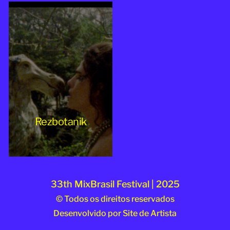
Rezbotanik
33th MixBrasil Festival | 2025
© Todos os direitos reservados
Desenvolvido por
Site de Artista